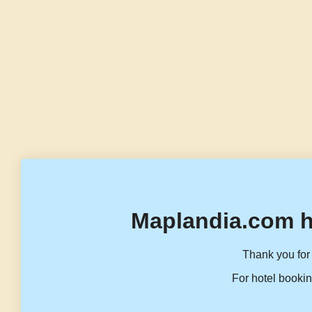
Maplandia.com h
Thank you for 
For hotel bookin