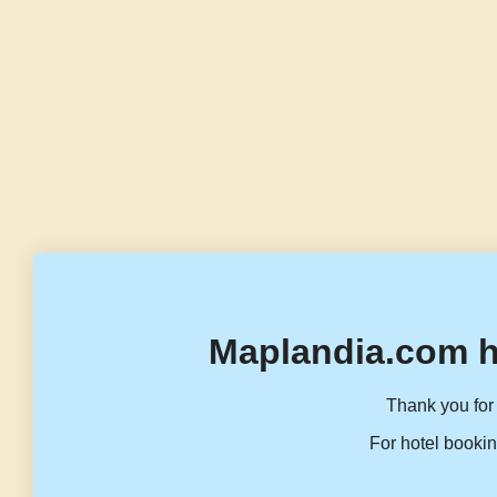
Maplandia.com h
Thank you for 
For hotel bookin