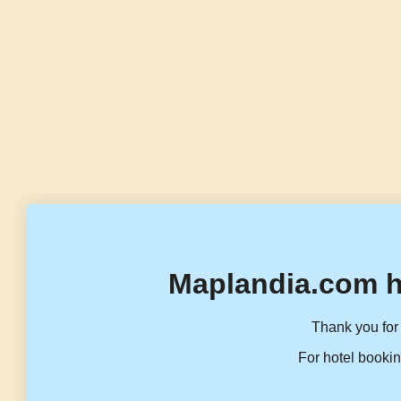
Maplandia.com h
Thank you for 
For hotel bookin