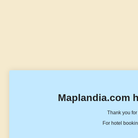
Maplandia.com h
Thank you for 
For hotel bookin