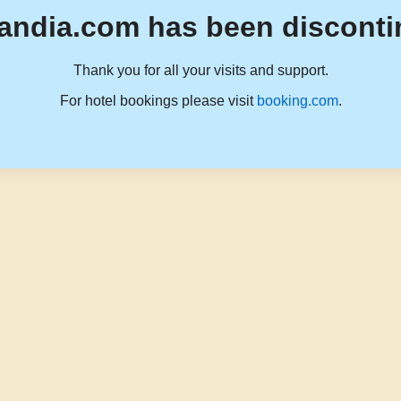
andia.com has been disconti
Thank you for all your visits and support.
For hotel bookings please visit
booking.com
.