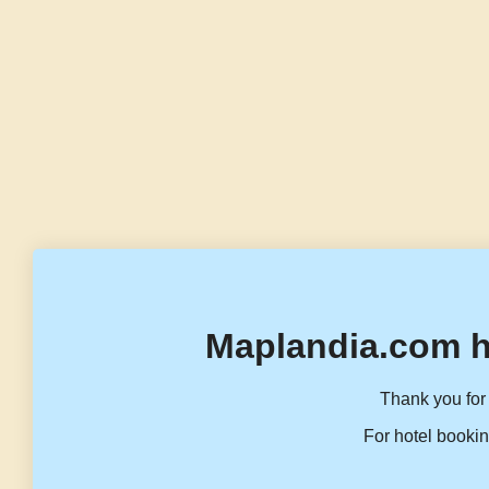
Maplandia.com h
Thank you for 
For hotel bookin