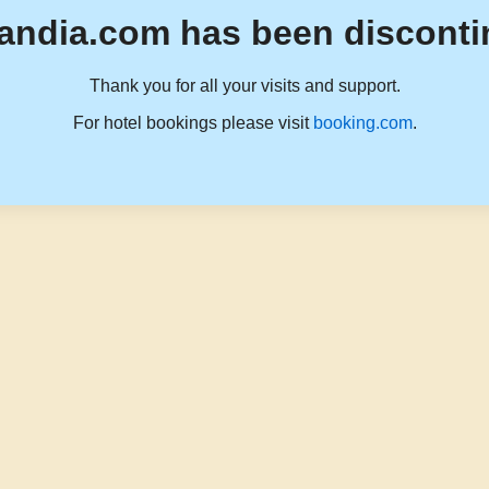
andia.com has been disconti
Thank you for all your visits and support.
For hotel bookings please visit
booking.com
.