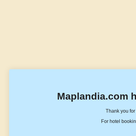
Maplandia.com h
Thank you for 
For hotel bookin