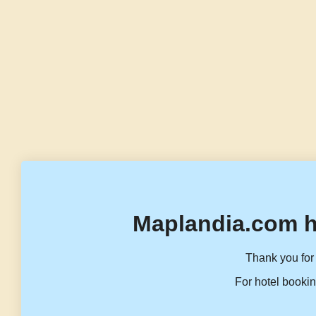
Maplandia.com h
Thank you for 
For hotel bookin