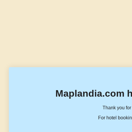
Maplandia.com h
Thank you for 
For hotel bookin