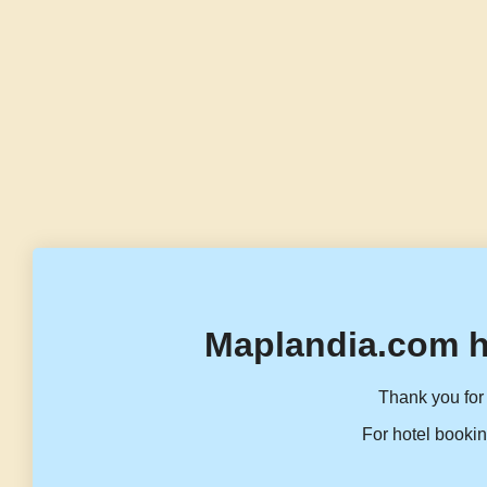
Maplandia.com h
Thank you for 
For hotel bookin