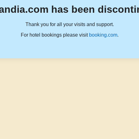
andia.com has been disconti
Thank you for all your visits and support.
For hotel bookings please visit
booking.com
.