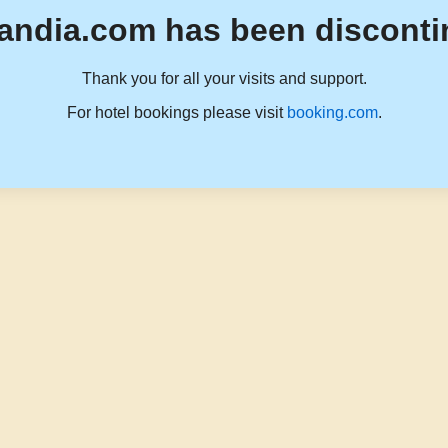
andia.com has been disconti
Thank you for all your visits and support.
For hotel bookings please visit
booking.com
.