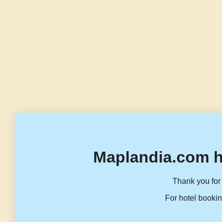
Maplandia.com h
Thank you for 
For hotel bookin