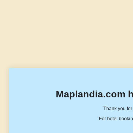
Maplandia.com h
Thank you for 
For hotel bookin