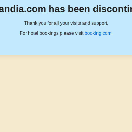
andia.com has been disconti
Thank you for all your visits and support.
For hotel bookings please visit
booking.com
.