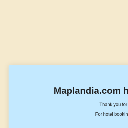
Maplandia.com h
Thank you for 
For hotel bookin