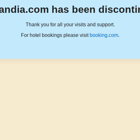
andia.com has been disconti
Thank you for all your visits and support.
For hotel bookings please visit
booking.com
.