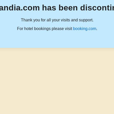
andia.com has been disconti
Thank you for all your visits and support.
For hotel bookings please visit
booking.com
.