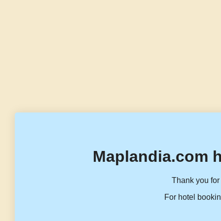
Maplandia.com h
Thank you for 
For hotel bookin