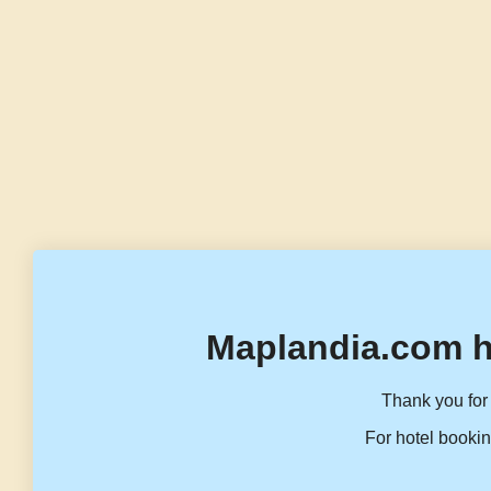
Maplandia.com h
Thank you for 
For hotel bookin