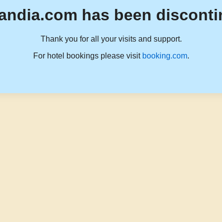
andia.com has been disconti
Thank you for all your visits and support.
For hotel bookings please visit
booking.com
.