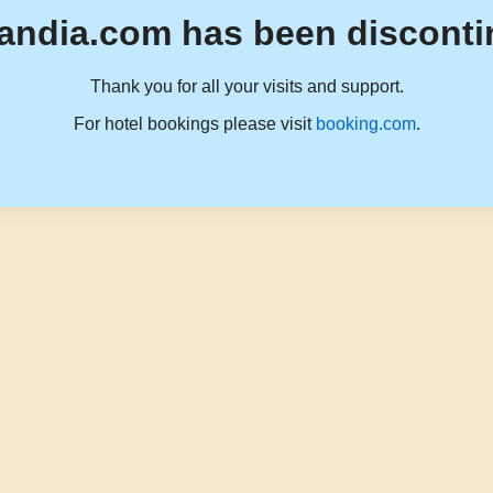
andia.com has been disconti
Thank you for all your visits and support.
For hotel bookings please visit
booking.com
.