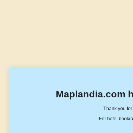
Maplandia.com h
Thank you for 
For hotel bookin