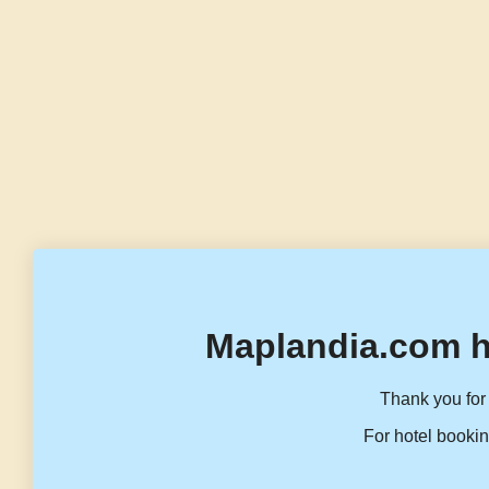
Maplandia.com h
Thank you for 
For hotel bookin