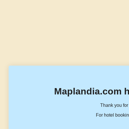
Maplandia.com h
Thank you for 
For hotel bookin