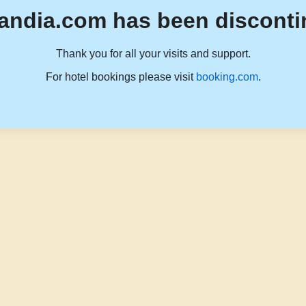
andia.com has been disconti
Thank you for all your visits and support.
For hotel bookings please visit
booking.com
.