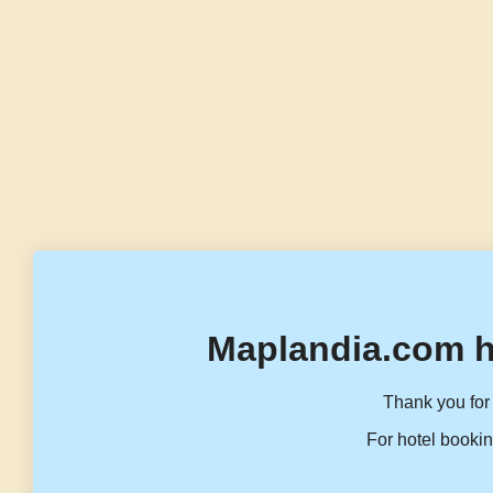
Maplandia.com h
Thank you for 
For hotel bookin