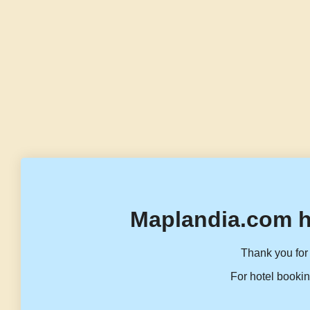
Maplandia.com h
Thank you for 
For hotel bookin