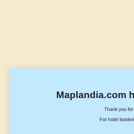
Maplandia.com h
Thank you for 
For hotel bookin