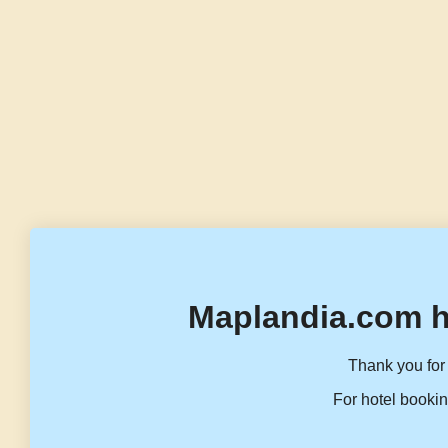
Maplandia.com h
Thank you for 
For hotel bookin