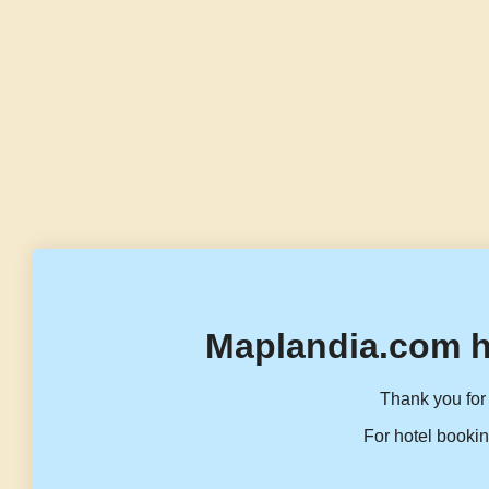
Maplandia.com h
Thank you for 
For hotel bookin