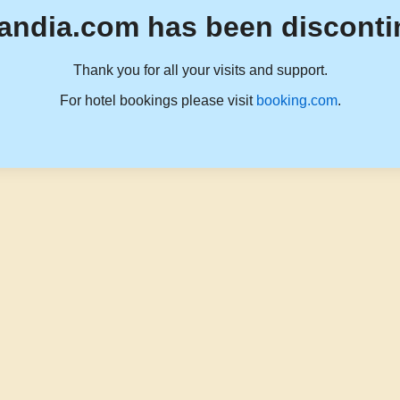
andia.com has been disconti
Thank you for all your visits and support.
For hotel bookings please visit
booking.com
.