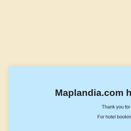
Maplandia.com h
Thank you for 
For hotel bookin