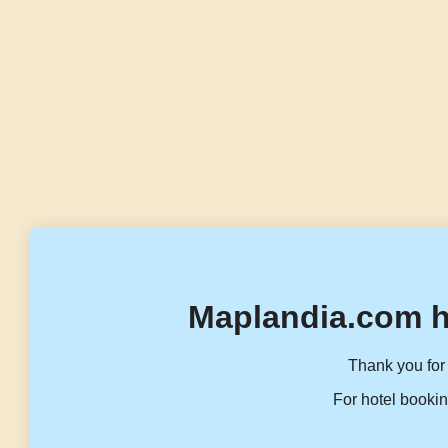
Maplandia.com h
Thank you for 
For hotel bookin