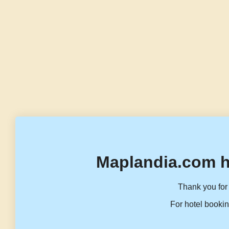
Maplandia.com h
Thank you for 
For hotel bookin