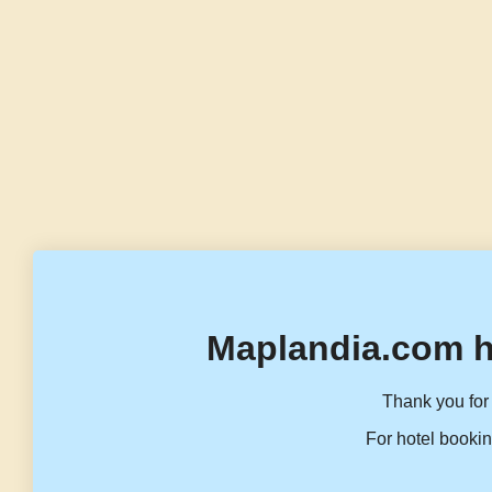
Maplandia.com h
Thank you for 
For hotel bookin