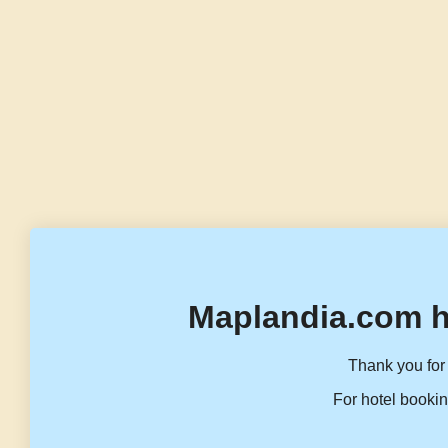
Maplandia.com h
Thank you for 
For hotel bookin