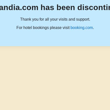
andia.com has been disconti
Thank you for all your visits and support.
For hotel bookings please visit
booking.com
.