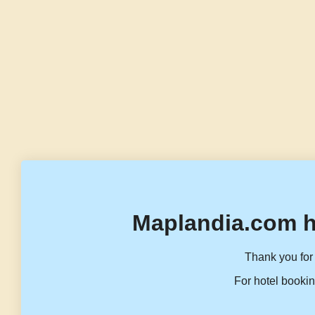
Maplandia.com h
Thank you for 
For hotel bookin