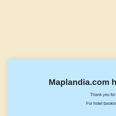
Maplandia.com h
Thank you for 
For hotel bookin