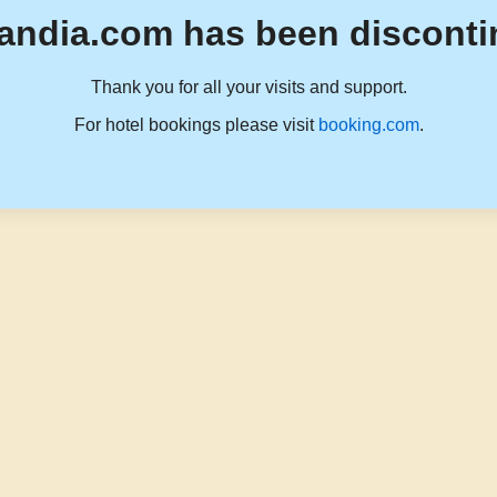
andia.com has been disconti
Thank you for all your visits and support.
For hotel bookings please visit
booking.com
.