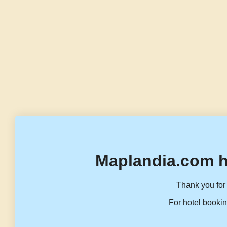
Maplandia.com h
Thank you for 
For hotel bookin