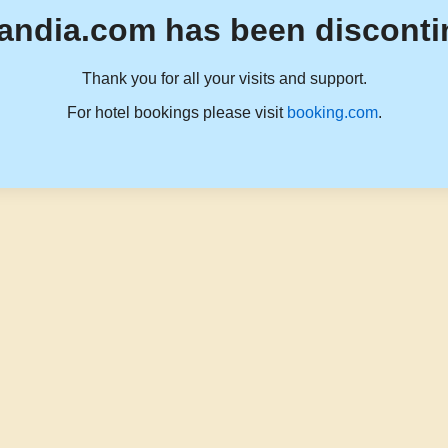
andia.com has been disconti
Thank you for all your visits and support.
For hotel bookings please visit
booking.com
.