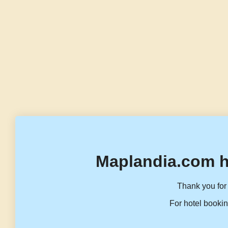
Maplandia.com h
Thank you for 
For hotel bookin