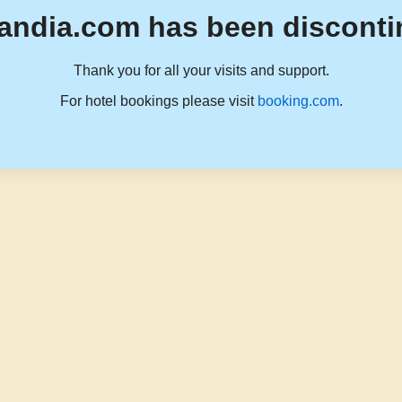
andia.com has been disconti
Thank you for all your visits and support.
For hotel bookings please visit
booking.com
.