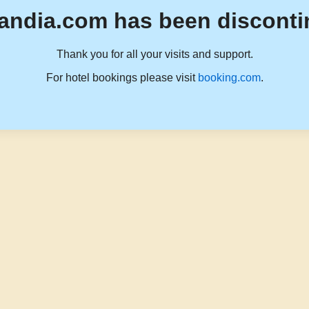
andia.com has been disconti
Thank you for all your visits and support.
For hotel bookings please visit
booking.com
.