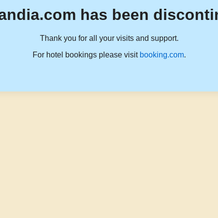
andia.com has been disconti
Thank you for all your visits and support.
For hotel bookings please visit
booking.com
.