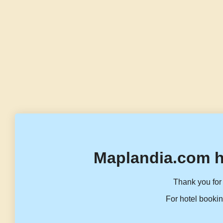
Maplandia.com h
Thank you for 
For hotel bookin