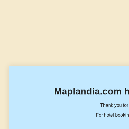
Maplandia.com h
Thank you for 
For hotel bookin